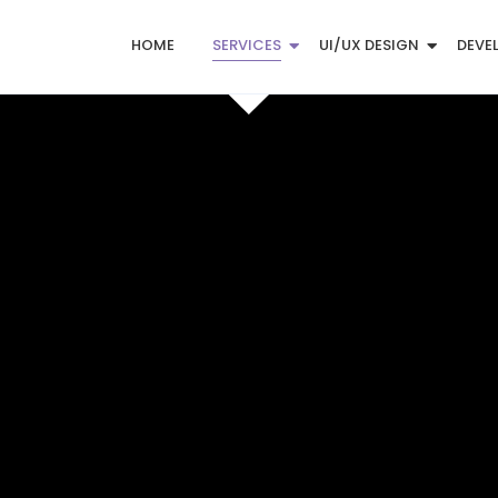
HOME
SERVICES
UI/UX DESIGN
DEVE