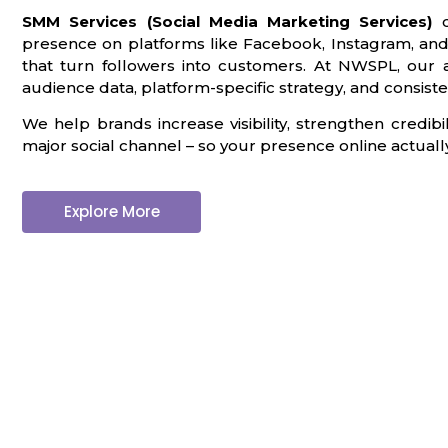
SMM Services (Social Media Marketing Services)
c
presence on platforms like Facebook, Instagram, and
that turn followers into customers. At NWSPL, our 
audience data, platform-specific strategy, and consiste
We help brands increase visibility, strengthen credi
major social channel – so your presence online actually 
Explore More