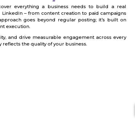
over everything a business needs to build a real
 LinkedIn – from content creation to paid campaigns
approach goes beyond regular posting; it’s built on
nt execution.
bility, and drive measurable engagement across every
reflects the quality of your business.