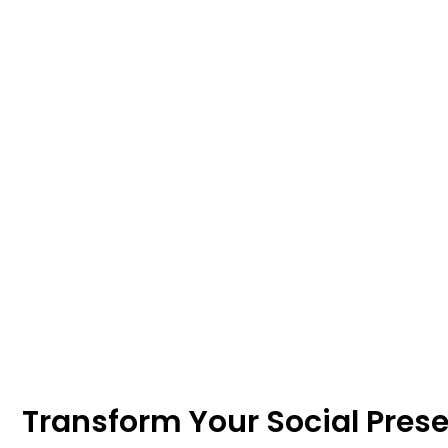
Transform Your Social Pres