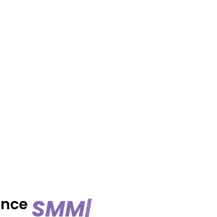
S
M
M
S
e
r
|
ence