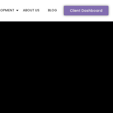
LOPMENT
ABOUT US
BLOG
Client Dashboard