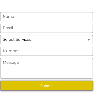
Request A Quote
Submit