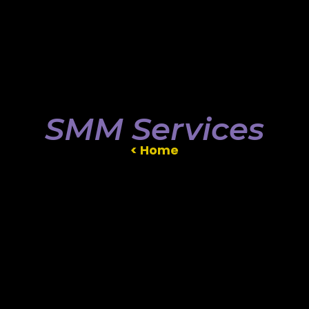
SMM Services
< Home