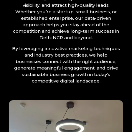
visibility, and attract high-quality leads.
Whether you’re a startup, small business, or
established enterprise, our data-driven
approach helps you stay ahead of the
competition and achieve long-term success in
Delhi NCR and beyond.
By leveraging innovative marketing techniques
and industry best practices, we help
businesses connect with the right audience,
generate meaningful engagement, and drive
sustainable business growth in today’s
competitive digital landscape.