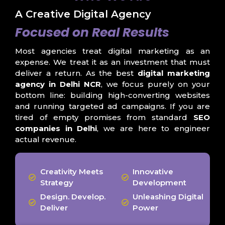
A Creative Digital Agency
Focused on Real Results
Most agencies treat digital marketing as an
expense. We treat it as an investment that must
deliver a return. As the best
digital marketing
agency in Delhi NCR
, we focus purely on your
bottom line: building high-converting websites
and running targeted ad campaigns. If you are
tired of empty promises from standard
SEO
companies in Delhi
, we are here to engineer
actual revenue.
Creativity Meets
Innovative
Strategy
Development
Design. Develop.
Unleashing Digital
Deliver
Power