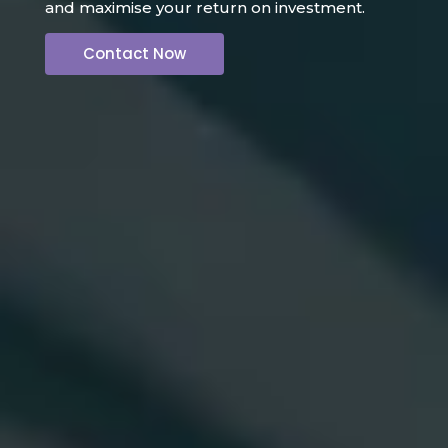
and maximise your return on investment.
Contact Now