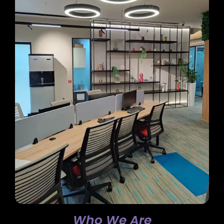
Who We Are