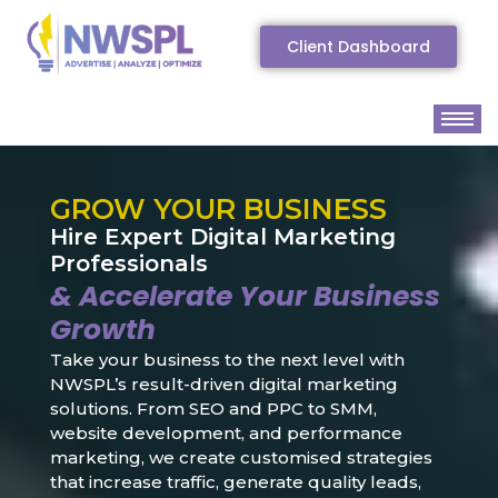
Client Dashboard
GROW YOUR BUSINESS
Hire Expert Digital Marketing
Professionals
& Accelerate Your Business
Growth
Take your business to the next level with
NWSPL’s result-driven digital marketing
solutions. From SEO and PPC to SMM,
website development, and performance
marketing, we create customised strategies
that increase traffic, generate quality leads,