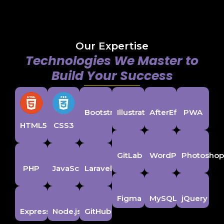
Our Expertise
Technologies We Master to
Build Your Success
Bootstrap
Illustrator
AfterEffects
PWA
HTML5
CSS3
GitLab
WordPress
Photosho
PHP
JavaScript
Laravel
Figma
MySQL
jQuery
ExpressJS
Node.js
GitHub