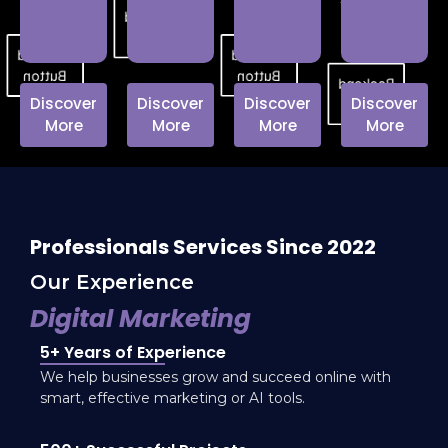
customer
Backend
loyalty.
Button
Backend
Backend
Button
Button
Backend
Discover
Discover
Discover
Discover
Button
More
More
More
More
Professionals Services Since 2022
Our Experience
Digital Marketing
5+ Years of Experience
We help businesses grow and succeed online with
smart, effective marketing or AI tools.