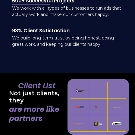
500+ Successful Projects
We work with all types of businesses to run ads that
actually work and make our customers happy.
98% Client Satisfaction
We build long-term trust by being honest, doing
great work, and keeping our clients happy.
Client List
Not just clients,
they
are more like
partners