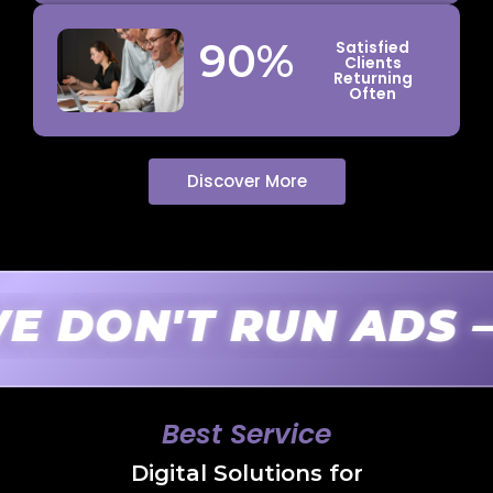
90
%
Satisfied
Clients
Returning
Often
Discover More
N'T RUN ADS — W
Best Service
Digital Solutions for