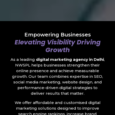
Empowering Businesses
Elevating Visibility Driving
Growth
As a leading
digital marketing agency in Delhi
,
NWSPL helps businesses strengthen their
online presence and achieve measurable
growth. Our team combines expertise in SEO,
social media marketing, website design, and
performance-driven digital strategies to
deliver results that matter.
We offer affordable and customised digital
marketing solutions designed to improve
search engine rankings, increase brand