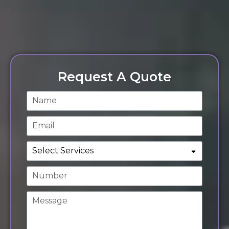
Request A Quote