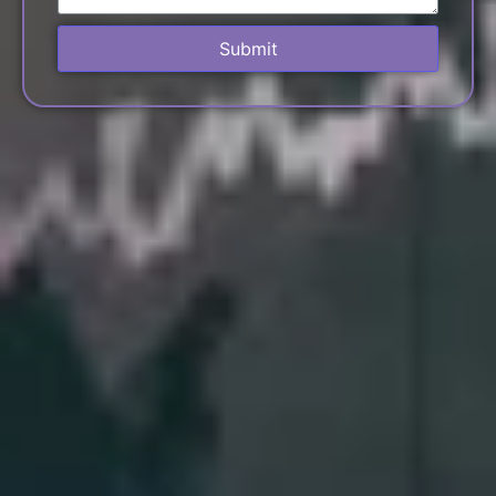
Submit