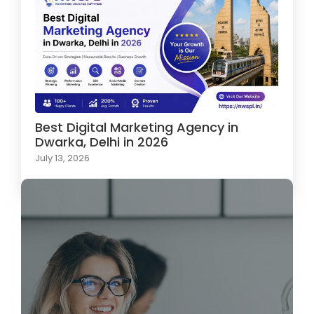
Best Digital Marketing Agency in
Dwarka, Delhi in 2026
July 13, 2026