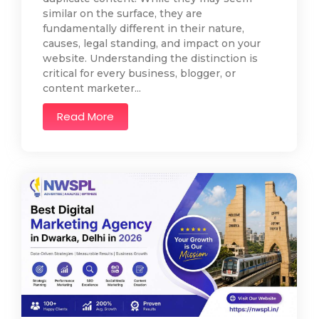
similar on the surface, they are
fundamentally different in their nature,
causes, legal standing, and impact on your
website. Understanding the distinction is
critical for every business, blogger, or
content marketer...
Read More