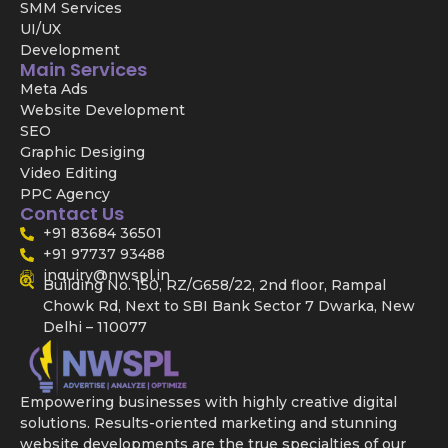
SMM Services
UI/UX
Development
Main Services
Meta Ads
Website Development
SEO
Graphic Desiging
Video Editing
PPC Agency
Contact Us
+91 83684 36501
+91 97737 93488
inquiry@nwspl.in
Building No. 150, RZ/G658/22, 2nd floor, Rampal
Chowk Rd, Next to SBI Bank Sector 7 Dwarka, New
Delhi – 110077
Empowering businesses with highly creative digital
solutions. Results-oriented marketing and stunning
website developments are the true specialties of our