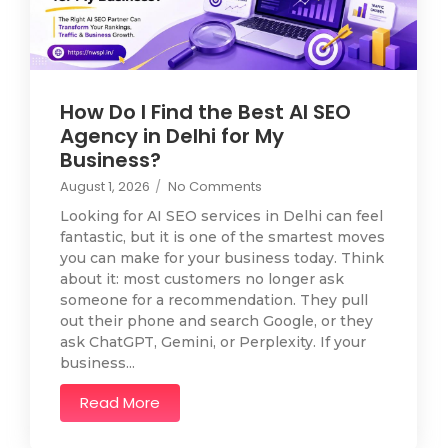
How Do I Find the Best AI SEO
Agency in Delhi for My
Business?
August 1, 2026
/
No Comments
Looking for AI SEO services in Delhi can feel
fantastic, but it is one of the smartest moves
you can make for your business today. Think
about it: most customers no longer ask
someone for a recommendation. They pull
out their phone and search Google, or they
ask ChatGPT, Gemini, or Perplexity. If your
business...
Read More