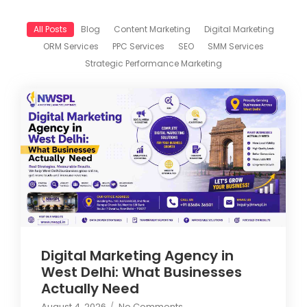
All Posts
Blog
Content Marketing
Digital Marketing
ORM Services
PPC Services
SEO
SMM Services
Strategic Performance Marketing
Digital Marketing Agency in
West Delhi: What Businesses
Actually Need
August 4, 2026
/
No Comments