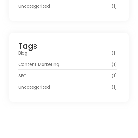
Uncategorized
(1)
Tags
Blog
(1)
Content Marketing
(1)
SEO
(1)
Uncategorized
(1)