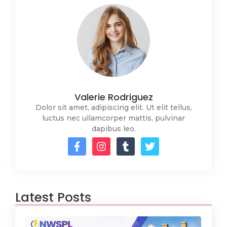
Valerie Rodriguez
Dolor sit amet, adipiscing elit. Ut elit tellus,
luctus nec ullamcorper mattis, pulvinar
dapibus leo.
Latest Posts