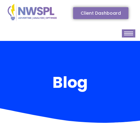
Client Dashboard
Blog