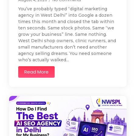
You’ve probably typed “digital marketing
agency in West Delhi” into Google a dozen
times this month and closed the tab within
ten seconds. Same stock photos. Same “we
grow your business” line. Same nothing.
West Delhi shop owners, clinic runners, and
small manufacturers don’t need another
agency selling dreams. You need someone
who’s actually walked...
Read More