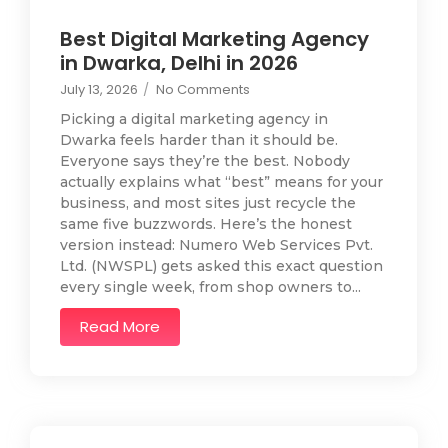
Best Digital Marketing Agency
in Dwarka, Delhi in 2026
July 13, 2026
/
No Comments
Picking a digital marketing agency in
Dwarka feels harder than it should be.
Everyone says they’re the best. Nobody
actually explains what “best” means for your
business, and most sites just recycle the
same five buzzwords. Here’s the honest
version instead: Numero Web Services Pvt.
Ltd. (NWSPL) gets asked this exact question
every single week, from shop owners to...
Read More