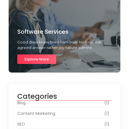
Software Services
Good draw knew bred ham busy his hour. Ask
agreed answer rather joy nature admire.
Explore More
Categories
Blog
(1)
Content Marketing
(1)
SEO
(1)