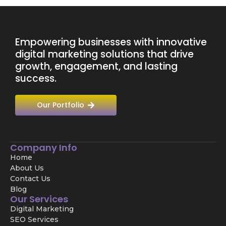
Empowering businesses with innovative
digital marketing solutions that drive
growth, engagement, and lasting
success.
Our Portfolio
Company Info
Home
About Us
Contact Us
Blog
Our Services
Digital Marketing
SEO Services