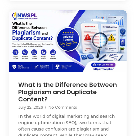
What Is the Difference Between
Plagiarism and Duplicate
Content?
July 22, 2026
/
No Comments
In the world of digital marketing and search
engine optimization (SEO), two terms that
often cause confusion are plagiarism and
duplicate content. While they may seem