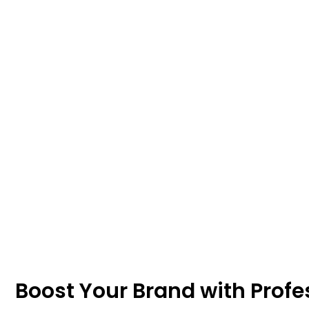
Boost Your Brand with Profe