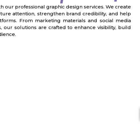
ith our professional graphic design services. We create
ture attention, strengthen brand credibility, and help
latforms. From marketing materials and social media
our solutions are crafted to enhance visibility, build
dience.