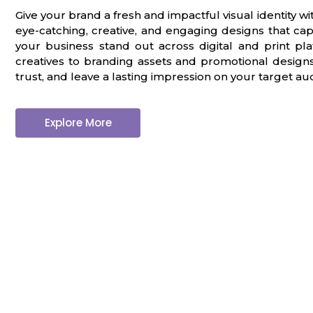
G
r
a
p
h
i
c
D
e
s
i
g
n
|
Give your brand a fresh and impactful visual identity w
eye-catching, creative, and engaging designs that cap
your business stand out across digital and print p
creatives to branding assets and promotional designs, 
trust, and leave a lasting impression on your target au
Explore More