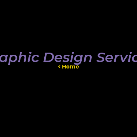
aphic Design Servi
< Home