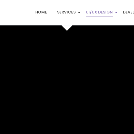
HOME
SERVICES
UI/UX DESIGN
DEVE