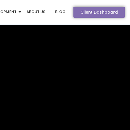
LOPMENT
ABOUT US
BLOG
Client Dashboard