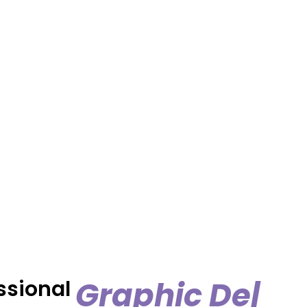
ssional