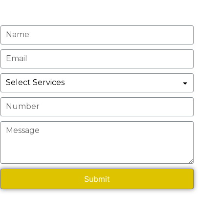
Request A Quote
Submit