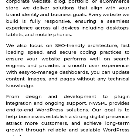
corporate website, blog, portfolio, or eCommerce
store, we deliver solutions that align with your
brand identity and business goals. Every website we
build is fully responsive, ensuring a seamless
experience across all devices including desktops,
tablets, and mobile phones.
We also focus on SEO-friendly architecture, fast
loading speed, and secure coding practices to
ensure your website performs well on search
engines and provides a smooth user experience.
With easy-to-manage dashboards, you can update
content, images, and pages without any technical
knowledge.
From design and development to plugin
integration and ongoing support, NWSPL provides
end-to-end WordPress solutions. Our goal is to
help businesses establish a strong digital presence,
attract more customers, and achieve long-term
growth through reliable and scalable WordPress