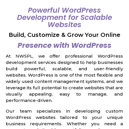
Powerful WordPress
Development for Scalable
Websites
Build, Customize & Grow Your Online
Presence with WordPress
At NWSPL, we offer professional WordPress
development services designed to help businesses
build powerful, scalable, and user-friendly
websites. WordPress is one of the most flexible and
widely used content management systems, and we
leverage its full potential to create websites that are
visually appealing, easy to manage, and
performance-driven.
Our team specializes in developing custom
WordPress websites tailored to your unique
business requirements. Whether you need a