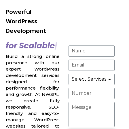
Powerful
WordPress
Request A
Development
Quote
f
o
r
S
c
a
l
a
b
l
e
W
e
b
|
Build a strong online
presence with our
expert WordPress
development services
designed for
performance, flexibility,
and growth. At NWSPL,
we create fully
responsive, SEO-
friendly, and easy-to-
manage WordPress
websites tailored to
Submit