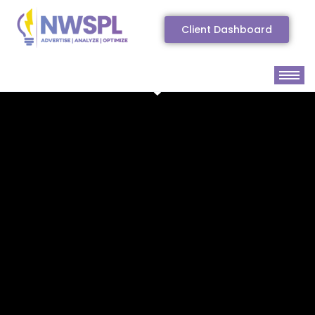
Client Dashboard