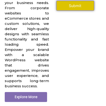
your business needs.
From corporate
websites to
eCommerce stores and
custom solutions, we
deliver high-quality
designs with seamless
functionality and fast
loading speed.
Empower your brand
with a scalable
WordPress website
that drives
engagement, improves
user experience, and
supports long-term
business success.
Explore More