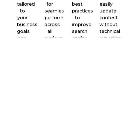
tailored
for
best
easily
to
seamless
practices
update
your
performance
to
content
business
across
improve
without
goals
all
search
technical
and
devices.
engine
expertise.
brand
visibility
identity.
and
rankings.
Fast
Secure
Plugin
Ongoing
Loading
Development
Integration
Support
Performance
&
We
Seamless
Mainten
Optimized
implement
integration