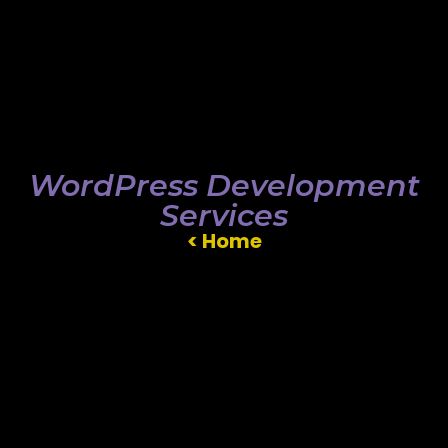
WordPress Development
Services
< Home