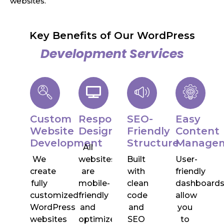
websites.
Key Benefits of Our WordPress
Development Services
Custom
Responsive
SEO-
Easy
Website
Design
Friendly
Content
Development
Structure
Manage
All
We
websites
Built
User-
create
are
with
friendly
fully
mobile-
clean
dashboard
customized
friendly
code
allow
WordPress
and
and
you
websites
optimized
SEO
to