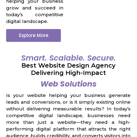
helping your business
grow and succeed in
today’s competitive
digital landscape.
Explore More
Smart. Scalable. Secure.
Best Website Design Agency
Delivering High-Impact
Web Solutions
Is your website helping your business generate
leads and conversions, or is it simply existing online
without delivering measurable results? In today’s
competitive digital landscape, businesses need
more than just a website—they need a high-
performing digital platform that attracts the right
audience, builds credibility, and converts visitors into