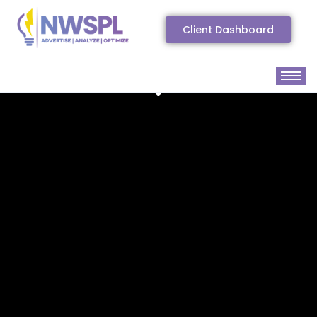
Client Dashboard