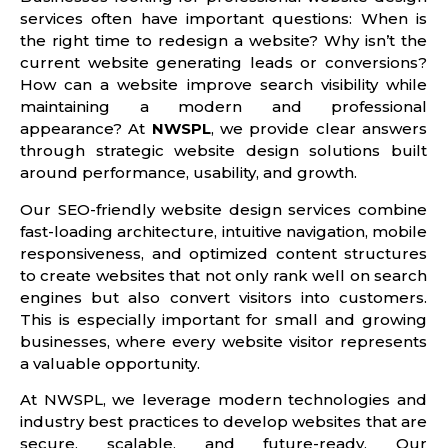
services often have important questions: When is
the right time to redesign a website? Why isn’t the
current website generating leads or conversions?
How can a website improve search visibility while
maintaining a modern and professional
appearance? At
NWSPL
, we provide clear answers
through strategic website design solutions built
around performance, usability, and growth.
Our SEO-friendly website design services combine
fast-loading architecture, intuitive navigation, mobile
responsiveness, and optimized content structures
to create websites that not only rank well on search
engines but also convert visitors into customers.
This is especially important for small and growing
businesses, where every website visitor represents
a valuable opportunity.
At NWSPL, we leverage modern technologies and
industry best practices to develop websites that are
secure, scalable, and future-ready. Our