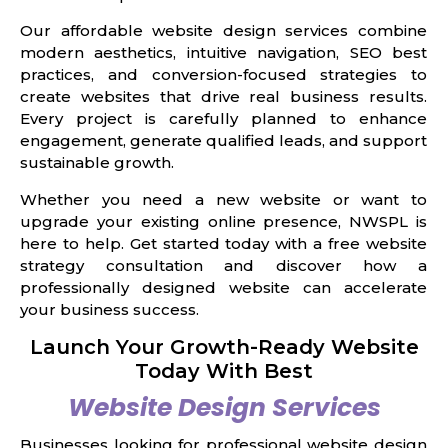
Our affordable website design services combine
modern aesthetics, intuitive navigation, SEO best
practices, and conversion-focused strategies to
create websites that drive real business results.
Every project is carefully planned to enhance
engagement, generate qualified leads, and support
sustainable growth.
Whether you need a new website or want to
upgrade your existing online presence, NWSPL is
here to help. Get started today with a free website
strategy consultation and discover how a
professionally designed website can accelerate
your business success.
Launch Your Growth-Ready Website
Today With Best
Website Design Services
Businesses looking for professional website design