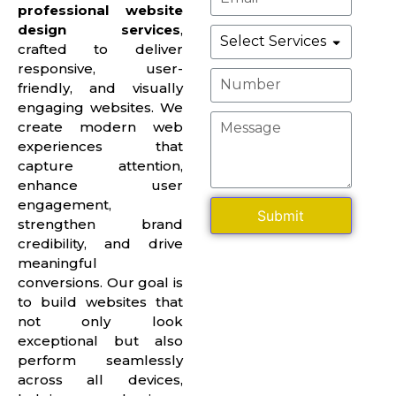
professional website
design services
,
crafted to deliver
responsive, user-
friendly, and visually
engaging websites. We
create modern web
experiences that
capture attention,
enhance user
engagement,
Submit
strengthen brand
credibility, and drive
meaningful
conversions. Our goal is
to build websites that
not only look
exceptional but also
perform seamlessly
across all devices,