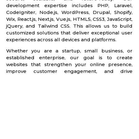
development expertise includes PHP, Laravel,
CodeIgniter, Node.js, WordPress, Drupal, Shopify,
Wix, React.js, Next.js, Vue.js, HTML5, CSS3, JavaScript,
jQuery, and Tailwind CSS. This allows us to build
customized solutions that deliver exceptional user
experiences across all devices and platforms.
Whether you are a startup, small business, or
established enterprise, our goal is to create
websites that strengthen your online presence,
improve customer engagement, and drive
measurable business results. By combining
innovative design, technical excellence, and
conversion-focused strategies, we help businesses
build digital platforms that support long-term
growth and success.
Get started with a free website consultation and
discover how a professionally designed website can
help your business attract more visitors, generate
more leads, and achieve greater online success.