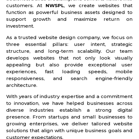
customers. At
NWSPL
, we create websites that
function as powerful business assets designed to
support growth and maximize return on
investment.
As a trusted website design company, we focus on
three essential pillars: user intent, strategic
structure, and long-term scalability. Our team
develops websites that not only look visually
appealing but also provide exceptional user
experiences, fast loading speeds, mobile
responsiveness, and search engine-friendly
architecture.
With years of industry expertise and a commitment
to innovation, we have helped businesses across
diverse industries establish a strong digital
presence. From startups and small businesses to
growing enterprises, we deliver tailored website
solutions that align with unique business goals and
customer expectations.