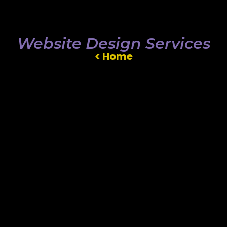
Website Design Services
< Home