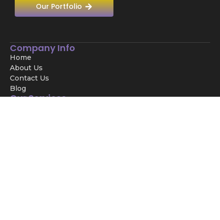
Our Portfolio
Company Info
Home
About Us
Contact Us
Blog
Our Services
Digital Marketing
SEO Services
SMM Services
UI/UX
Development
Main Services
Meta Ads
Website Development
SEO
Graphic Desiging
Video Editing
PPC Agency