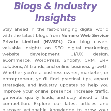
Blogs & Industry
Insights
Stay ahead in the fast-changing digital world
with the latest blogs from
Numero Web Service
Private Limited (NWSPL)
. Our blog covers
valuable insights on SEO, digital marketing,
website development, UI/UX design,
eCommerce, WordPress, Shopify, CRM, ERP
solutions, AI trends, and online business growth.
Whether you’re a business owner, marketer, or
entrepreneur, you’ll find practical tips, expert
strategies, and industry updates to help you
improve your online presence, increase traffic,
generate quality leads, and stay ahead of the
competition. Explore our latest articles and
discover actionable knowledge to grow your