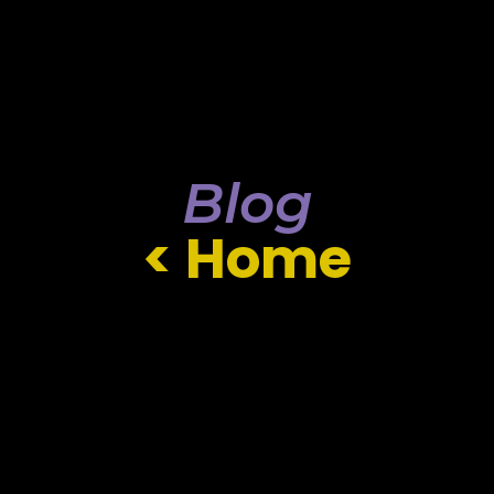
Blog
< Home