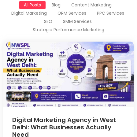
All Posts
Blog
Content Marketing
Digital Marketing
ORM Services
PPC Services
SEO
SMM Services
Strategic Performance Marketing
Digital Marketing Agency in West
Delhi: What Businesses Actually
Need