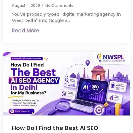
August 4, 2026
/
No Comments
You’ve probably typed “digital marketing agency in
West Delhi” into Google a...
Read More
How Do I Find the Best AI SEO