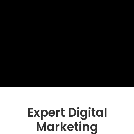
Expert Digital
Marketing