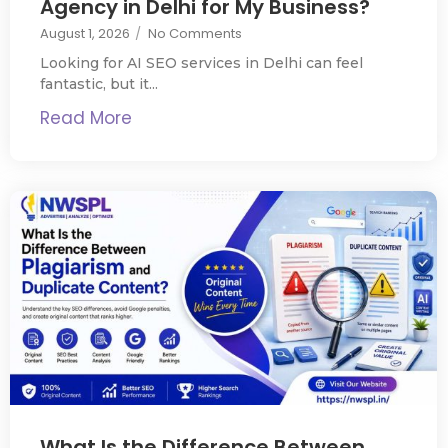
Agency in Delhi for My Business?
August 1, 2026
/
No Comments
Looking for AI SEO services in Delhi can feel
fantastic, but it...
Read More
What Is the Difference Between