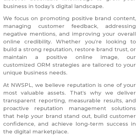
business in today’s digital landscape.
We focus on promoting positive brand content,
managing customer feedback, addressing
negative mentions, and improving your overall
online credibility. Whether you’re looking to
build a strong reputation, restore brand trust, or
maintain a positive online image, our
customized ORM strategies are tailored to your
unique business needs.
At NWSPL, we believe reputation is one of your
most valuable assets. That’s why we deliver
transparent reporting, measurable results, and
proactive reputation management solutions
that help your brand stand out, build customer
confidence, and achieve long-term success in
the digital marketplace.