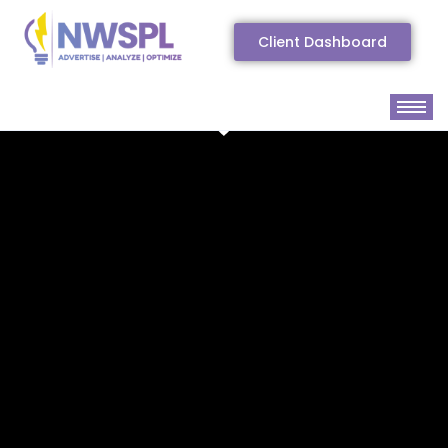
Client Dashboard