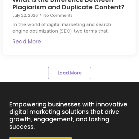
Plagiarism and Duplicate Content?
July 22, 2026
/
No Comments
In the world of digital marketing and search
engine optimization (SEO), two terms that...
Read More
Load More
Empowering businesses with innovative
digital marketing solutions that drive
growth, engagement, and lasting
success.