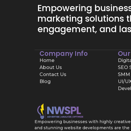
Empowering businesse
marketing solutions t
engagement, and las
Company Info
Our
Home
Digit
About Us
SEO S
Contact Us
SMM 
Blog
UI/U
Deve
Empowering businesses with highly creative d
and stunning website developments are the tr