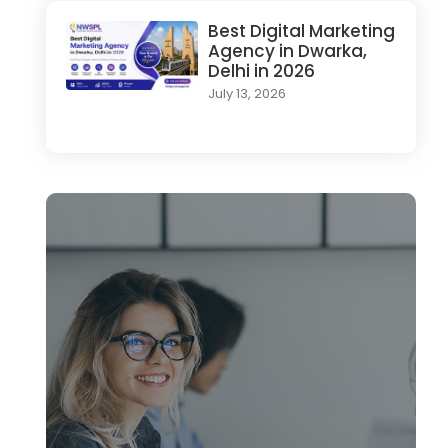
Best Digital Marketing
Agency in Dwarka,
Delhi in 2026
July 13, 2026