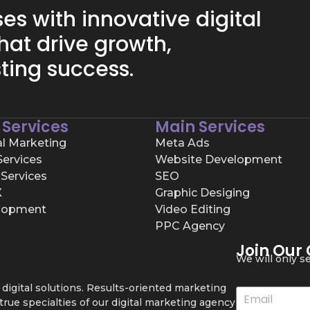
s with innovative digital
hat drive growth,
ting success.
 Services
Main Services
al Marketing
Meta Ads
ervices
Website Development
Services
SEO
X
Graphic Desiging
lopment
Video Editing
PPC Agency
Join Our
We will only 
igital solutions. Results-oriented marketing
ue specialties of our digital marketing agency