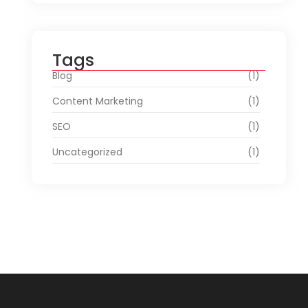
Tags
Blog
(1)
Content Marketing
(1)
SEO
(1)
Uncategorized
(1)