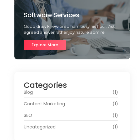
Software Services
Good draw knew bred ham busy his hour. Ask
agreed answer rather joy nature admire.
Explore More
Categories
Blog
(1)
Content Marketing
(1)
SEO
(1)
Uncategorized
(1)