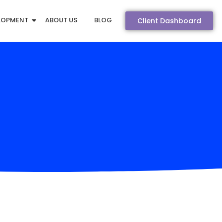
LOPMENT
ABOUT US
BLOG
Client Dashboard