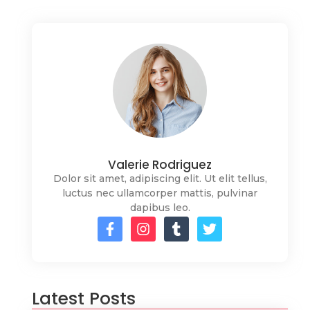
Valerie Rodriguez
Dolor sit amet, adipiscing elit. Ut elit tellus,
luctus nec ullamcorper mattis, pulvinar
dapibus leo.
Latest Posts