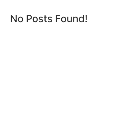
No Posts Found!