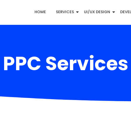
HOME
SERVICES
UI/UX DESIGN
DEVE
PPC Services