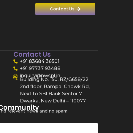
Contact Us
Contact Us
+91 83684 36501
+91 97737 93488
inquiry@nwspl.in
Building No. 150, RZ/G658/22,
2nd floor, Rampal Chowk Rd,
Next to SBI Bank Sector 7
Dwarka, New Delhi – 110077
 Community
send relevant news and no spam